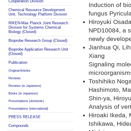
Cooperation Division
Induction of bi
Chemical Resource Development
fungus Pyricul
Unit, Technology Platform Division
Hiroyuki Osad
RIKEN-Max Planck Joint Research
Division for Systems Chemical
NPD10084, a sm
Biology (Closed)
newly develo
Bioprobe Research Group (Closed)
Jianhua Qi, Li
Bioprobe Application Research Unit
(Closed)
Xiang
Publication
Signaling mole
Original Articles
microorganism
Reviews
Toshihiko Noga
Reviews (in Japanese)
Hashimoto, Man
Books (in Japanese)
Shin-ya, Hiroy
Presentations (domestic)
Analysis of ver
Presentations (international)
Hiroaki Ikeda,
PRESS RELEASE
Ishikawa, Hide
Compounds