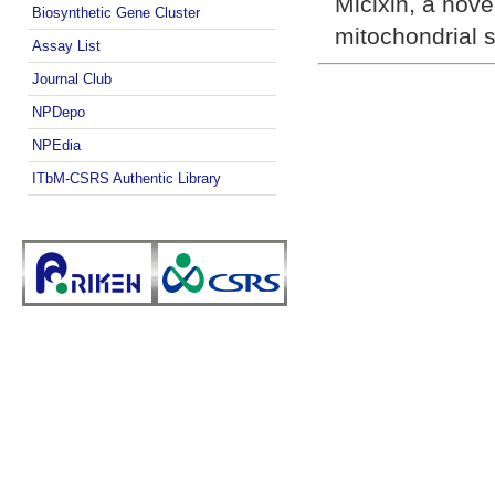
Miclxin, a nove
Biosynthetic Gene Cluster
mitochondrial s
Assay List
Journal Club
NPDepo
NPEdia
ITbM-CSRS Authentic Library