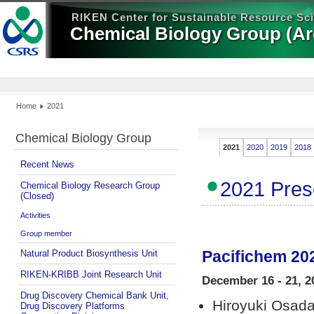
RIKEN Center for Sustainable Resource Sc
Chemical Biology Group (Ar
Home
2021
Chemical Biology Group
2021
2020
2019
2018
Recent News
2021 Pres
Chemical Biology Research Group
(Closed)
Activities
Group member
Pacifichem 20
Natural Product Biosynthesis Unit
RIKEN-KRIBB Joint Research Unit
December 16 - 21, 20
Drug Discovery Chemical Bank Unit,
Hiroyuki Osad
Drug Discovery Platforms